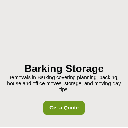
Barking Storage
removals in Barking covering planning, packing,
house and office moves, storage, and moving-day
tips.
Get a Quote