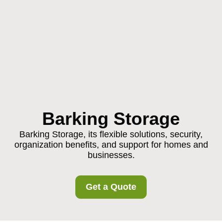
Barking Storage
Barking Storage, its flexible solutions, security,
organization benefits, and support for homes and
businesses.
Get a Quote